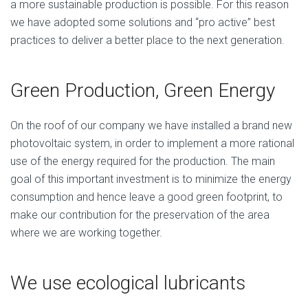
a more sustainable production is possible. For this reason
we have adopted some solutions and “pro active” best
practices to deliver a better place to the next generation.
Green Production, Green Energy
On the roof of our company we have installed a brand new
photovoltaic system, in order to implement a more rational
use of the energy required for the production. The main
goal of this important investment is to minimize the energy
consumption and hence leave a good green footprint, to
make our contribution for the preservation of the area
where we are working together.
We use ecological lubricants