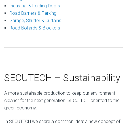
Industrial & Folding Doors
Road Barriers & Parking
Garage, Shutter & Curtains
Road Bollards & Blockers
SECUTECH – Sustainability
A more sustainable production to keep our environment
cleaner for the next generation. SECUTECH oriented to the
green economy.
In SECUTECH we share a common idea: a new concept of