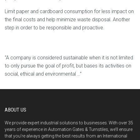
Limit paper and cardboard consumption for less impact on
the final costs and help minimize waste disposal. Another
step in order to be responsible and proactive.
“A company is considered sustainable when it is not limited
to only pursue the goal of profit, but bases its activities on
social, ethical and environmental …”
ABOUT US
We provide expert industrial solutions to businesses. With over 35
years of experience in Automation Gates & Turnstiles, we’ll ensure
that you’re always getting the best results from an International