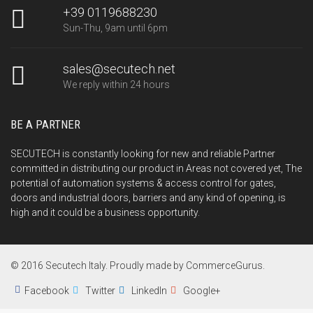
+39 0119688230
Sun-Thu, 9am until 6pm
sales@secutech.net
We reply within 24 hours
BE A PARTNER
SECUTECH is constantly looking for new and reliable Partner
committed in distributing our product in Areas not covered yet, The
potential of automation systems & access control for gates,
doors and industrial doors, barriers and any kind of opening, is
high and it could be a business opportunity.
© 2016 Secutech Italy. Proudly made by CommerceGurus.
Facebook
Twitter
LinkedIn
Google+