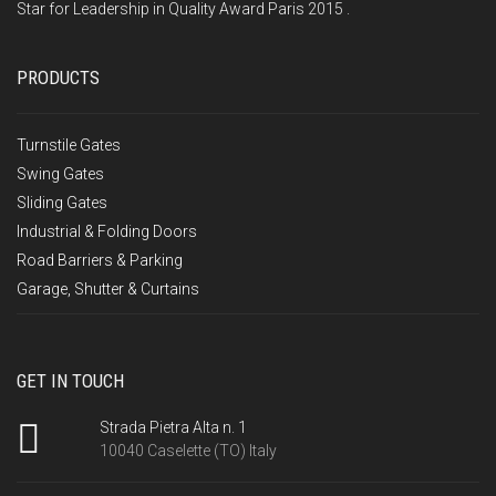
Star for Leadership in Quality Award Paris 2015 .
PRODUCTS
Turnstile Gates
Swing Gates
Sliding Gates
Industrial & Folding Doors
Road Barriers & Parking
Garage, Shutter & Curtains
GET IN TOUCH
Strada Pietra Alta n. 1
10040 Caselette (TO) Italy