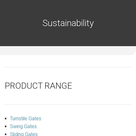
Sustainability
PRODUCT RANGE
Turnstile Gates
Swing Gates
Sliding Gates