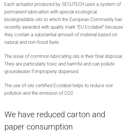
Each actuator produced by SECUTECH uses a system of
permanent lubrication with special ecological
biodegradable oils to which the European Community has
recently awarded with quality mark “EU Ecolabel” because
they contain a substantial amount of material based on
natural and non-fossil fuels.
The issue of common lubricating oils is their final disposal.
They are particularly toxic and harmful and can pollute
groundwater if improperly dispersed.
The use of oils certified Ecolabel helps to reduce soil
pollution and the emission of CO2
We have reduced carton and
paper consumption